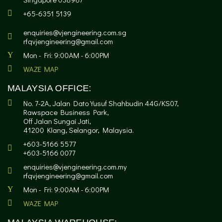
+65-6351 5139
enquiries@vjengineering.com.sg
rfqvjengineering@gmail.com
Mon - Fri: 9:00AM - 6:00PM
WAZE MAP
MALAYSIA OFFICE:
No. 7-2A, Jalan Dato Yusuf Shahbudin 44G/KS07,
Rawspace Business Park,
Off Jalan Sungai Jati,
41200 Klang, Selangor, Malaysia.
+603-5166 5577
+603-5166 0077
enquiries@vjengineering.com.my
rfqvjengineering@gmail.com
Mon - Fri: 9:00AM - 6:00PM
WAZE MAP