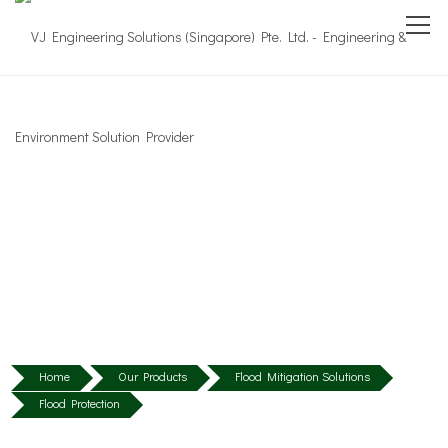
Home
Our Products
Flood Mitigation Solutions
Flood Protection