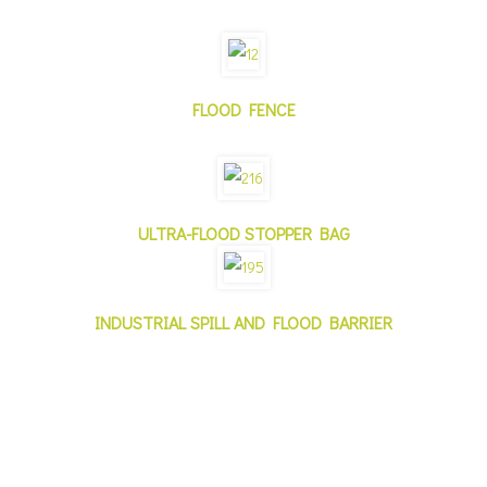
FLOOD FENCE
ULTRA-FLOOD STOPPER BAG
INDUSTRIAL SPILL AND FLOOD BARRIER