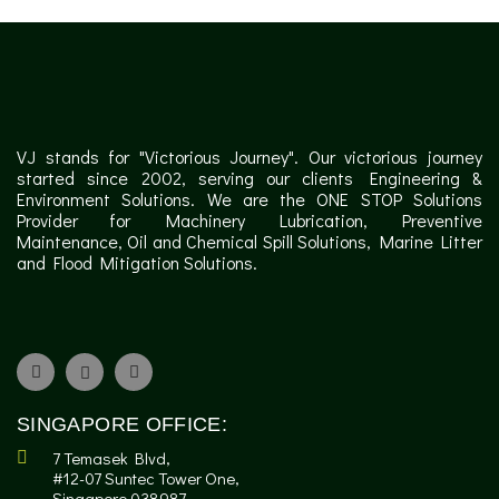
VJ stands for "Victorious Journey". Our victorious journey
started since 2002, serving our clients Engineering &
Environment Solutions. We are the ONE STOP Solutions
Provider for Machinery Lubrication, Preventive
Maintenance, Oil and Chemical Spill Solutions, Marine Litter
and Flood Mitigation Solutions.
SINGAPORE OFFICE:
7 Temasek Blvd,
#12-07 Suntec Tower One,
Singapore 038987