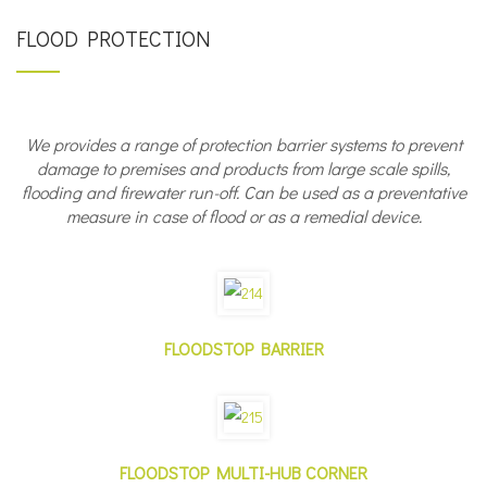
FLOOD PROTECTION
We provides a range of protection barrier systems to prevent
damage to premises and products from large scale spills,
flooding and firewater run-off.
Can be used as a preventative
measure in case of flood or as a remedial device.
FLOODSTOP BARRIER
FLOODSTOP MULTI-HUB CORNER