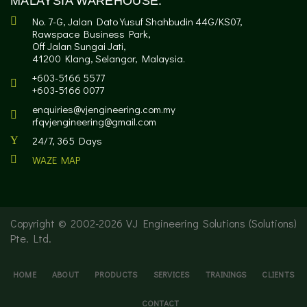
MALAYSIA WAREHOUSE:
No. 7-G, Jalan Dato Yusuf Shahbudin 44G/KS07,
Rawspace Business Park,
Off Jalan Sungai Jati,
41200 Klang, Selangor, Malaysia.
+603-5166 5577
+603-5166 0077
enquiries@vjengineering.com.my
rfqvjengineering@gmail.com
24/7, 365 Days
WAZE MAP
Copyright © 2002-
2026 VJ Engineering Solutions (Solutions)
Pte. Ltd.
HOME
ABOUT
PRODUCTS
SERVICES
TRAININGS
CLIENTS
CONTACT