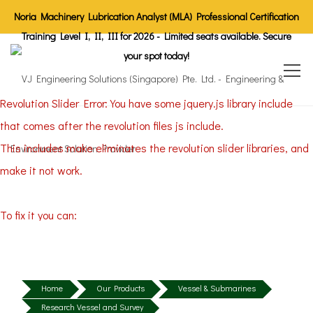
Noria Machinery Lubrication Analyst (MLA) Professional Certification
Training Level I, II, III for 2026 - Limited seats available. Secure
your spot today!
Revolution Slider Error: You have some jquery.js library include
that comes after the revolution files js include.
This includes make eliminates the revolution slider libraries, and
make it not work.
To fix it you can:
1. In the Slider Settings -> Troubleshooting set option:
Put JS
Includes To Body
option to true.
2. Find the double jquery.js include and remove it.
Home
Our Products
Vessel & Submarines
Research Vessel and Survey