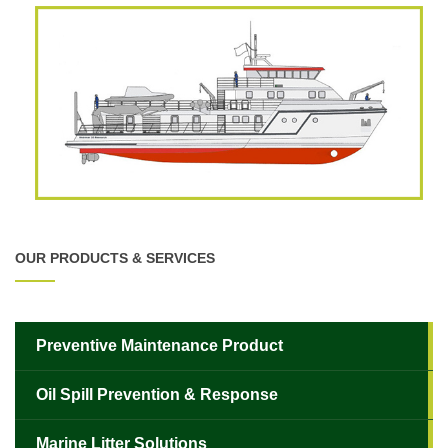
OUR PRODUCTS & SERVICES
Preventive Maintenance Product
Oil Spill Prevention & Response
✕
Marine Litter Solutions