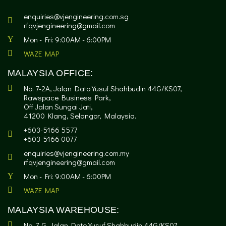
enquiries@vjengineering.com.sg
rfqvjengineering@gmail.com
Mon - Fri: 9:00AM - 6:00PM
WAZE MAP
MALAYSIA OFFICE:
No. 7-2A, Jalan Dato Yusuf Shahbudin 44G/KS07,
Rawspace Business Park,
Off Jalan Sungai Jati,
41200 Klang, Selangor, Malaysia.
+603-5166 5577
+603-5166 0077
enquiries@vjengineering.com.my
rfqvjengineering@gmail.com
Mon - Fri: 9:00AM - 6:00PM
WAZE MAP
MALAYSIA WAREHOUSE:
No. 7-G, Jalan Dato Yusuf Shahbudin 44G/KS07,