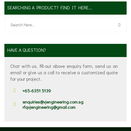
SEARCHING A PRODUCT? FIND IT HERE...
HAVE A QUESTION?
Chat with us, fill-out above enquiry form, send us an
email or give us a call to receive a customized quote
for your project.
+65-6351 5139
enquiries@vjengineering.com.sg
rfqvjengineering@gmail.com