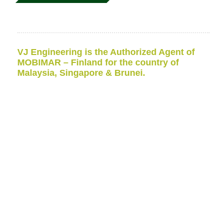
VJ Engineering is the Authorized Agent of
MOBIMAR – Finland for the country of
Malaysia, Singapore & Brunei.
VJ Engineering has been appointed as
MOBIMAR’s
Authorized Representative / agent for Malaysia,
Singapore & Brunei
Research
Vessel
Research
Vessel (RV or R/V)