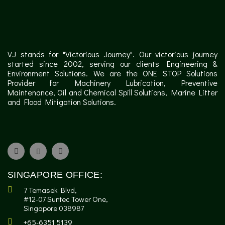
VJ stands for "Victorious Journey". Our victorious journey
started since 2002, serving our clients Engineering &
Environment Solutions. We are the ONE STOP Solutions
Provider for Machinery Lubrication, Preventive
Maintenance, Oil and Chemical Spill Solutions, Marine Litter
and Flood Mitigation Solutions.
SINGAPORE OFFICE:
7 Temasek Blvd,
#12-07 Suntec Tower One,
Singapore 038987
+65-6351 5139