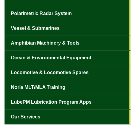
Polarimetric Radar System
Vessel & Submarines
Amphibian Machinery & Tools
Ocean & Environmental Equipment
Locomotive & Locomotive Spares
Noria MLT/MLA Training
LubePM Lubrication Program Apps
Our Services