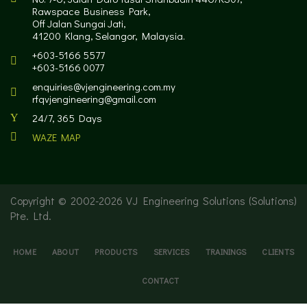
Rawspace Business Park,
Off Jalan Sungai Jati,
41200 Klang, Selangor, Malaysia.
+603-5166 5577
+603-5166 0077
enquiries@vjengineering.com.my
rfqvjengineering@gmail.com
24/7, 365 Days
WAZE MAP
Copyright © 2002-
2026 VJ Engineering Solutions (Solutions)
Pte. Ltd.
HOME
ABOUT
PRODUCTS
SERVICES
TRAININGS
CLIENTS
CONTACT