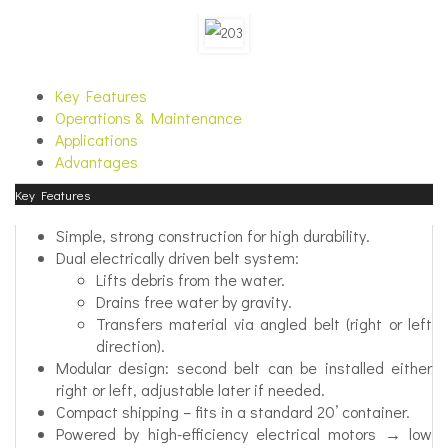
Key Features
Operations & Maintenance
Applications
Advantages
Key Features
Simple, strong construction for high durability.
Dual electrically driven belt system:
Lifts debris from the water.
Drains free water by gravity.
Transfers material via angled belt (right or left
direction).
Modular design: second belt can be installed either
right or left, adjustable later if needed.
Compact shipping – fits in a standard 20’ container.
Powered by high-efficiency electrical motors → low