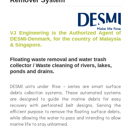
VJ Engineering is the Authorized Agent of
DESMI-Denmark, for the country of Malaysia
& Singapore.
Floating waste removal and water trash
collector / Waste cleaning of rivers, lakes,
ponds and drains.
DESMI units under Rise – series are smart surface
debris collection systems. These automated systems
are designed to guide the marine debris for easy
recovery with perforated belt designs. Serving the
efficient purpose to remove the floating surface debris,
while allowing the water to pass and intending to allow
marine life to stay unharmed.