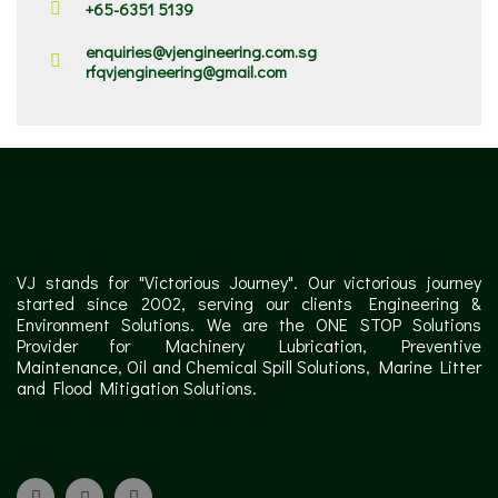
+65-6351 5139
enquiries@vjengineering.com.sg
rfqvjengineering@gmail.com
VJ stands for "Victorious Journey". Our victorious journey
started since 2002, serving our clients Engineering &
Environment Solutions. We are the ONE STOP Solutions
Provider for Machinery Lubrication, Preventive
Maintenance, Oil and Chemical Spill Solutions, Marine Litter
and Flood Mitigation Solutions.