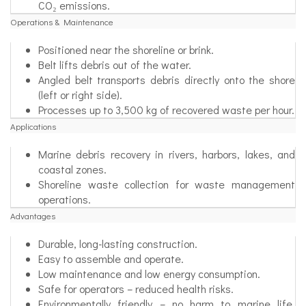
CO₂ emissions.
Operations & Maintenance
Positioned near the shoreline or brink.
Belt lifts debris out of the water.
Angled belt transports debris directly onto the shore
(left or right side).
Processes up to 3,500 kg of recovered waste per hour.
Applications
Marine debris recovery in rivers, harbors, lakes, and
coastal zones.
Shoreline waste collection for waste management
operations.
Advantages
Durable, long-lasting construction.
Easy to assemble and operate.
Low maintenance and low energy consumption.
Safe for operators – reduced health risks.
Environmentally friendly – no harm to marine life,