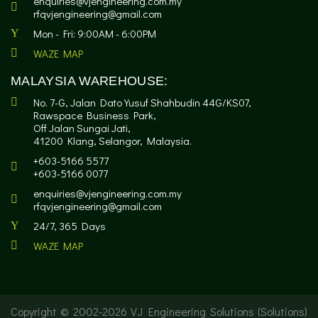
enquiries@vjengineering.com.my
rfqvjengineering@gmail.com
Mon - Fri: 9:00AM - 6:00PM
WAZE MAP
MALAYSIA WAREHOUSE:
No. 7-G, Jalan Dato Yusuf Shahbudin 44G/KS07,
Rawspace Business Park,
Off Jalan Sungai Jati,
41200 Klang, Selangor, Malaysia.
+603-5166 5577
+603-5166 0077
enquiries@vjengineering.com.my
rfqvjengineering@gmail.com
24/7, 365 Days
WAZE MAP
Copyright © 2002-
2026 VJ Engineering Solutions (Solutions)