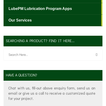
LubePM Lubrication Program Apps
Our Services
SEARCHING A PRODUCT? FIND IT HERE...
HAVE A QUESTION?
Chat with us, fill-out above enquiry form, send us an
email or give us a call to receive a customized quote
for your project.