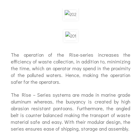
The operation of the Rise-series increases the
efficiency of waste collection, in addition to, minimizing
the time, which an operator may spend in the proximity
of the polluted waters. Hence, making the operation
safer for the operators.
The Rise – Series systems are made in marine grade
aluminum whereas, the buoyancy is created by high
abrasion resistant pontoons. Furthermore, the angled
belt is counter balanced making the transport of waste
material safe and easy. With their modular design, the
series ensures ease of shipping, storage and assembly.