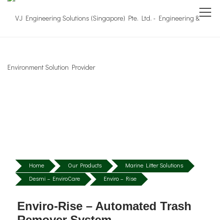
Home
Our Products
Marine Litter Solutions
Desmi – EnviroCare
Enviro – Rise
Enviro-Rise – Automated Trash
Remover System