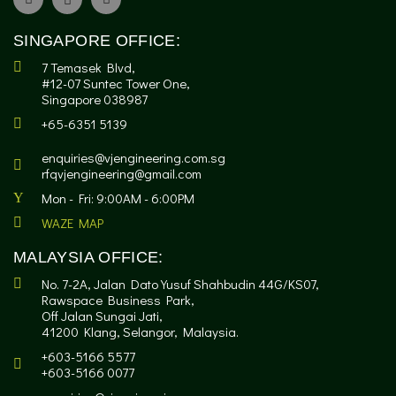
SINGAPORE OFFICE:
7 Temasek Blvd,
#12-07 Suntec Tower One,
Singapore 038987
+65-6351 5139
enquiries@vjengineering.com.sg
rfqvjengineering@gmail.com
Mon - Fri: 9:00AM - 6:00PM
WAZE MAP
MALAYSIA OFFICE:
No. 7-2A, Jalan Dato Yusuf Shahbudin 44G/KS07,
Rawspace Business Park,
Off Jalan Sungai Jati,
41200 Klang, Selangor, Malaysia.
+603-5166 5577
+603-5166 0077