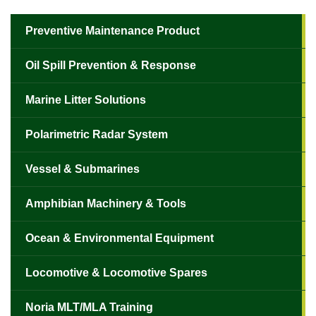
Preventive Maintenance Product
Oil Spill Prevention & Response
Marine Litter Solutions
Polarimetric Radar System
Vessel & Submarines
Amphibian Machinery & Tools
Ocean & Environmental Equipment
Locomotive & Locomotive Spares
Noria MLT/MLA Training