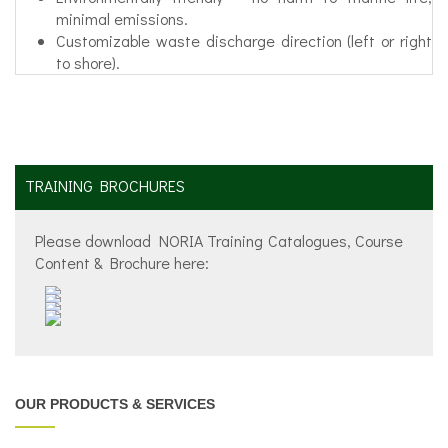
minimal emissions.
Customizable waste discharge direction (left or right
to shore).
TRAINING BROCHURES
Please download NORIA Training Catalogues, Course
Content & Brochure here:
OUR PRODUCTS & SERVICES