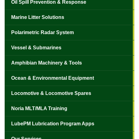
Oil Spill Prevention & Response
Marine Litter Solutions
Polarimetric Radar System
Vessel & Submarines
Amphibian Machinery & Tools
✕
Ocean & Environmental Equipment
Locomotive & Locomotive Spares
Noria MLT/MLA Training
LubePM Lubrication Program Apps
Our Services