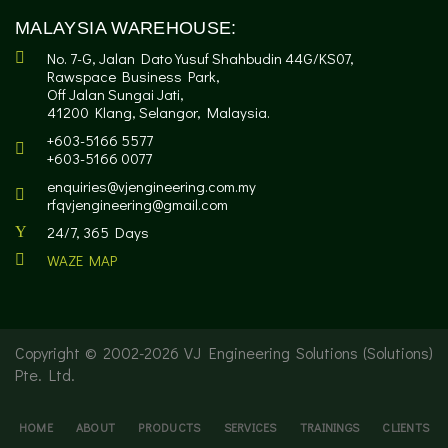
MALAYSIA WAREHOUSE:
No. 7-G, Jalan Dato Yusuf Shahbudin 44G/KS07,
Rawspace Business Park,
Off Jalan Sungai Jati,
41200 Klang, Selangor, Malaysia.
+603-5166 5577
+603-5166 0077
enquiries@vjengineering.com.my
rfqvjengineering@gmail.com
24/7, 365 Days
WAZE MAP
Copyright © 2002-
2026 VJ Engineering Solutions (Solutions)
Pte. Ltd.
HOME
ABOUT
PRODUCTS
SERVICES
TRAININGS
CLIENTS