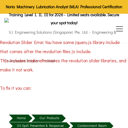
Noria Machinery Lubrication Analyst (MLA) Professional Certification
Training Level I, II, III for 2026 - Limited seats available. Secure
your spot today!
Revolution Slider Error: You have some jquery.js library include
that comes after the revolution files js include.
This includes make eliminates the revolution slider libraries, and
make it not work.
To fix it you can:
1. In the Slider Settings -> Troubleshooting set option:
Put JS
Includes To Body
option to true.
2. Find the double jquery.js include and remove it.
Home
Our Products
Oil Spill Prevention & Response
Containment Boom