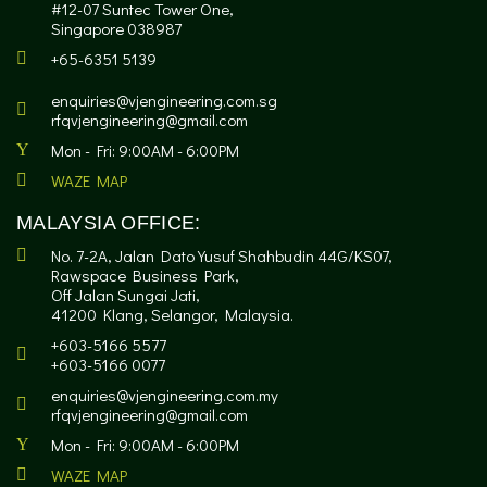
#12-07 Suntec Tower One,
Singapore 038987
+65-6351 5139
enquiries@vjengineering.com.sg
rfqvjengineering@gmail.com
Mon - Fri: 9:00AM - 6:00PM
WAZE MAP
MALAYSIA OFFICE:
No. 7-2A, Jalan Dato Yusuf Shahbudin 44G/KS07,
Rawspace Business Park,
Off Jalan Sungai Jati,
41200 Klang, Selangor, Malaysia.
+603-5166 5577
+603-5166 0077
enquiries@vjengineering.com.my
rfqvjengineering@gmail.com
Mon - Fri: 9:00AM - 6:00PM
WAZE MAP