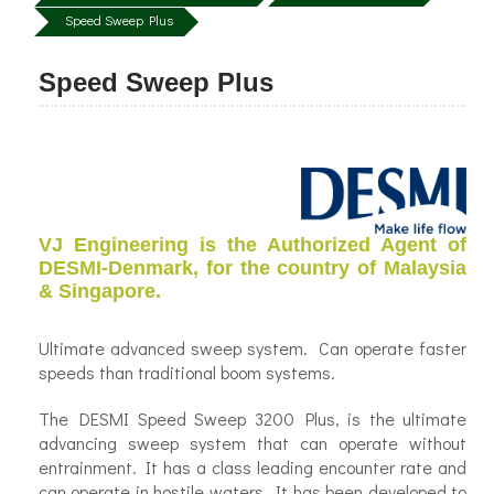
Speed Sweep Plus
Speed Sweep Plus
VJ Engineering is the Authorized Agent of
DESMI-Denmark, for the country of Malaysia
& Singapore.
Ultimate advanced sweep system. Can operate faster
speeds than traditional boom systems.
The DESMI Speed Sweep 3200 Plus, is the ultimate
advancing sweep system that can operate without
entrainment. It has a class leading encounter rate and
can operate in hostile waters. It has been developed to