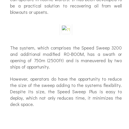
be a practical solution to recovering oil from well
blowouts or upsets.
The system, which comprises the Speed Sweep 3200
and additional modified RO-BOOM, has a swath or
opening of 750m (2500ft) and is maneuvered by two
ships of opportunity.
However, operators do have the opportunity to reduce
the size of the sweep adding to the systems flexibility.
Despite its size, the Speed Sweep Plus is easy to
deploy, which not only reduces time, it minimizes the
deck space.