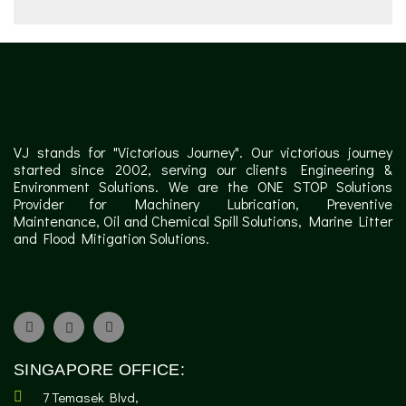
VJ stands for "Victorious Journey". Our victorious journey
started since 2002, serving our clients Engineering &
Environment Solutions. We are the ONE STOP Solutions
Provider for Machinery Lubrication, Preventive
Maintenance, Oil and Chemical Spill Solutions, Marine Litter
and Flood Mitigation Solutions.
SINGAPORE OFFICE:
7 Temasek Blvd,