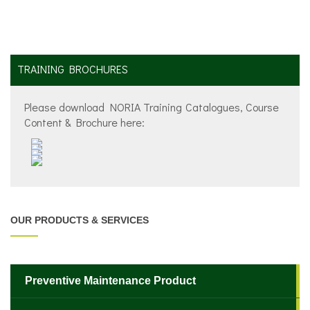
TRAINING BROCHURES
Please download NORIA Training Catalogues, Course
Content & Brochure here:
OUR PRODUCTS & SERVICES
Preventive Maintenance Product