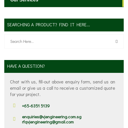
SEARCHING A PRODUCT? FIND IT HERE...
HAVE A QUESTION?
Chat with us, fill-out above enquiry form, send us an
email or give us a call to receive a customized quote
for your project.
+65-6351 5139
enquiries@vjengineering.com.sg
rfqvjengineering@gmail.com