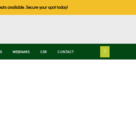
eats available. Secure your spot today!
S
WEBINARS
CSR
CONTACT