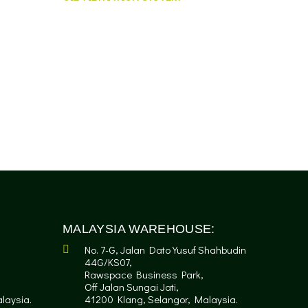
MALAYSIA WAREHOUSE:
No. 7-G, Jalan Dato Yusuf Shahbudin
44G/KS07,
Rawspace Business Park,
Off Jalan Sungai Jati,
laysia.
41200 Klang, Selangor, Malaysia.