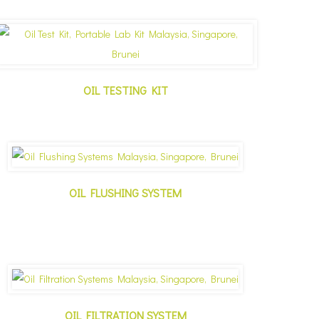
OIL TESTING KIT
✕
OIL FLUSHING SYSTEM
OIL FILTRATION SYSTEM