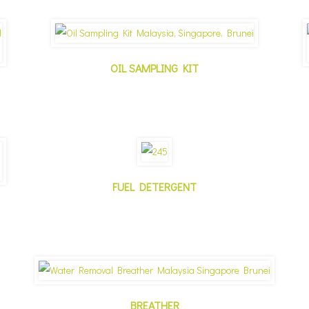
OIL SAMPLING KIT
FUEL DETERGENT
BREATHER