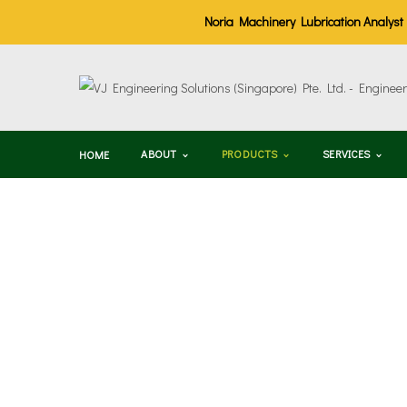
Noria Machinery Lubrication Analyst (M
ABOUT
PRODUCTS
SERVICES
HOME