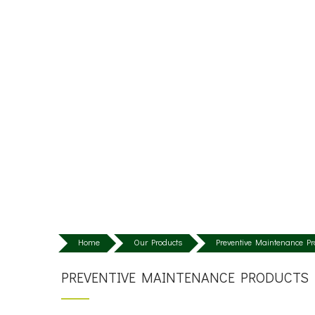
Home
Our Products
Preventive Maintenance Pr
PREVENTIVE MAINTENANCE PRODUCTS