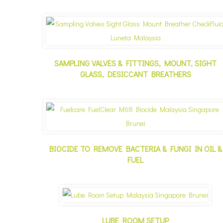
SAMPLING VALVES & FITTINGS, MOUNT, SIGHT
GLASS, DESICCANT BREATHERS
BIOCIDE TO REMOVE BACTERIA & FUNGI IN OIL &
FUEL
LUBE ROOM SETUP