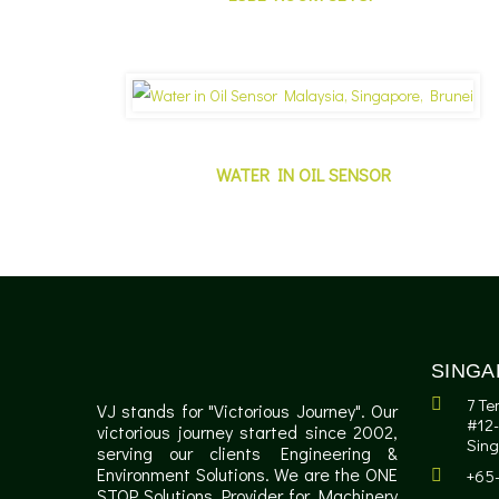
WATER IN OIL SENSOR
SINGA
7 Te
VJ stands for "Victorious Journey". Our
#12-
victorious journey started since 2002,
Sin
serving our clients Engineering &
Environment Solutions. We are the ONE
+65
STOP Solutions Provider for Machinery