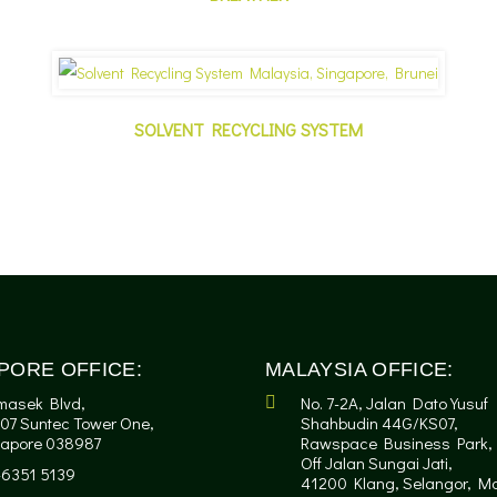
SOLVENT RECYCLING SYSTEM
PORE OFFICE:
MALAYSIA OFFICE:
masek Blvd,
No. 7-2A, Jalan Dato Yusuf
07 Suntec Tower One,
Shahbudin 44G/KS07,
gapore 038987
Rawspace Business Park,
Off Jalan Sungai Jati,
-6351 5139
41200 Klang, Selangor, Ma