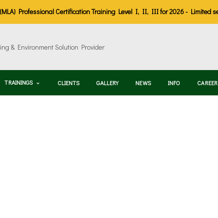
LA) Professional Certification Training Level I, II, III for 2026 - Limited s
TRAININGS
CLIENTS
GALLERY
NEWS
INFO
CAREER