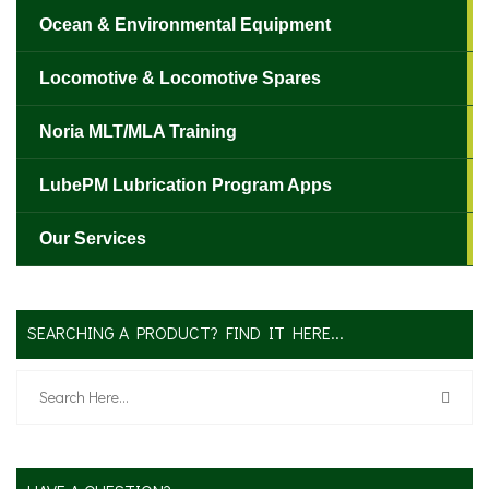
Ocean & Environmental Equipment
Locomotive & Locomotive Spares
✕
Noria MLT/MLA Training
LubePM Lubrication Program Apps
Our Services
SEARCHING A PRODUCT? FIND IT HERE...