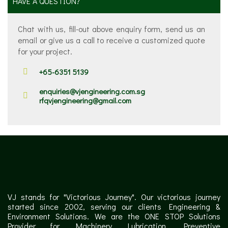
HAVE A QUESTION?
Chat with us, fill-out above enquiry form, send us an
email or give us a call to receive a customized quote
for your project.
+65-6351 5139
enquiries@vjengineering.com.sg
rfqvjengineering@gmail.com
VJ stands for "Victorious Journey". Our victorious journey
started since 2002, serving our clients Engineering &
Environment Solutions. We are the ONE STOP Solutions
Provider for Machinery Lubrication, Preventive