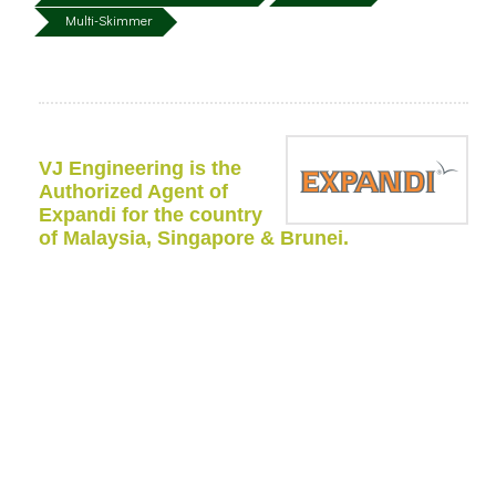
Multi-Skimmer
VJ Engineering is the
Authorized Agent of
Expandi for the country
of Malaysia, Singapore & Brunei.
The Expandi Multi Skimmers are equipment with three
different cassettes (drum, discs, or brushes).
The cassette can be changed from one type to another
in order to recover spills within a wide range of
viscosities.