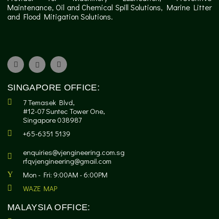
Maintenance, Oil and Chemical Spill Solutions, Marine Litter
and Flood Mitigation Solutions.
SINGAPORE OFFICE:
7 Temasek Blvd,
#12-07 Suntec Tower One,
Singapore 038987
+65-6351 5139
enquiries@vjengineering.com.sg
rfqvjengineering@gmail.com
Mon - Fri: 9:00AM - 6:00PM
WAZE MAP
MALAYSIA OFFICE: