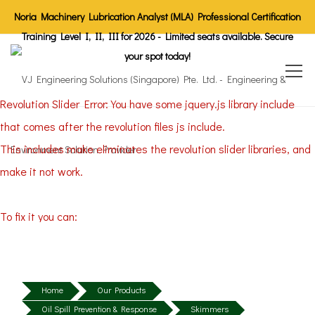
Noria Machinery Lubrication Analyst (MLA) Professional Certification
Training Level I, II, III for 2026 - Limited seats available. Secure
your spot today!
Revolution Slider Error: You have some jquery.js library include
that comes after the revolution files js include.
This includes make eliminates the revolution slider libraries, and
make it not work.
To fix it you can:
1. In the Slider Settings -> Troubleshooting set option:
Put JS
Includes To Body
option to true.
2. Find the double jquery.js include and remove it.
Home
Our Products
Oil Spill Prevention & Response
Skimmers