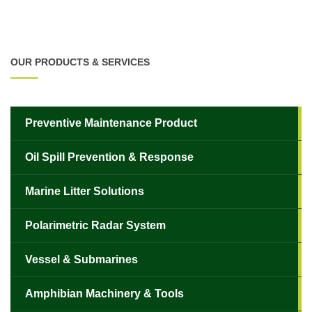
OUR PRODUCTS & SERVICES
Preventive Maintenance Product
Oil Spill Prevention & Response
Marine Litter Solutions
Polarimetric Radar System
Vessel & Submarines
Amphibian Machinery & Tools