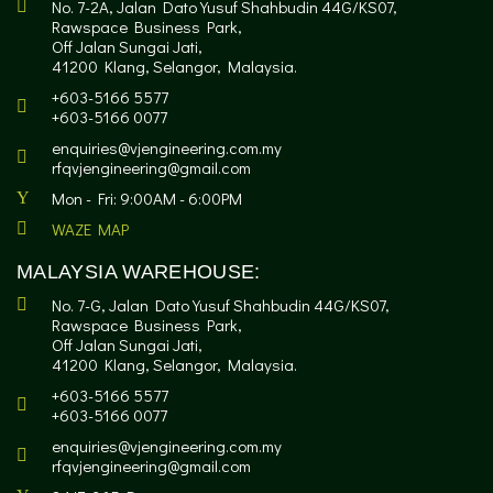
No. 7-2A, Jalan Dato Yusuf Shahbudin 44G/KS07,
Rawspace Business Park,
Off Jalan Sungai Jati,
41200 Klang, Selangor, Malaysia.
+603-5166 5577
+603-5166 0077
enquiries@vjengineering.com.my
rfqvjengineering@gmail.com
Mon - Fri: 9:00AM - 6:00PM
WAZE MAP
MALAYSIA WAREHOUSE:
No. 7-G, Jalan Dato Yusuf Shahbudin 44G/KS07,
Rawspace Business Park,
Off Jalan Sungai Jati,
41200 Klang, Selangor, Malaysia.
+603-5166 5577
+603-5166 0077
enquiries@vjengineering.com.my
rfqvjengineering@gmail.com