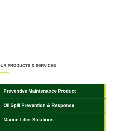
UR PRODUCTS & SERVICES
Preventive Maintenance Product
Oil Spill Prevention & Response
Marine Litter Solutions