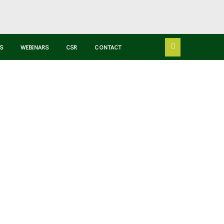
S
WEBINARS
CSR
CONTACT