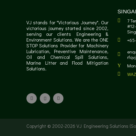
SINGA
7 Te
VJ stands for "Victorious Journey". Our
#12-
victorious journey started since 2002,
Sin
serving our clients Engineering &
Environment Solutions. We are the ONE
+65
STOP Solutions Provider for Machinery
Lubrication, Preventive Maintenance,
enqu
Oil and Chemical Spill Solutions,
rfqv
Marine Litter and Flood Mitigation
Mon 
Solutions.
WAZ
Copyright © 2002-
2026 VJ Engineering Solutions (Sol