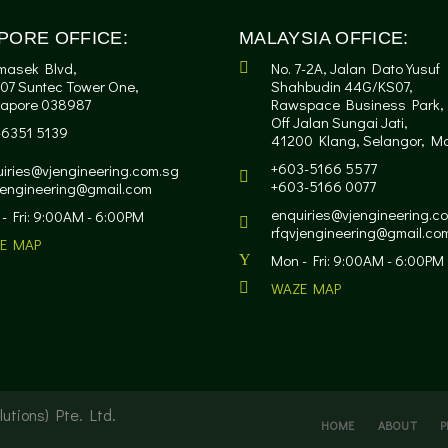
PORE OFFICE:
MALAYSIA OFFICE:
masek Blvd,
No. 7-2A, Jalan Dato Yusuf
07 Suntec Tower One,
Shahbudin 44G/KS07,
gapore 038987
Rawspace Business Park,
Off Jalan Sungai Jati,
-6351 5139
41200 Klang, Selangor, Ma
+603-5166 5577
iries@vjengineering.com.sg
+603-5166 0077
jengineering@gmail.com
enquiries@vjengineering.c
- Fri: 9:00AM - 6:00PM
rfqvjengineering@gmail.co
E MAP
Mon - Fri: 9:00AM - 6:00PM
WAZE MAP
utions) Pte. Ltd.
HOME
ABOUT
P