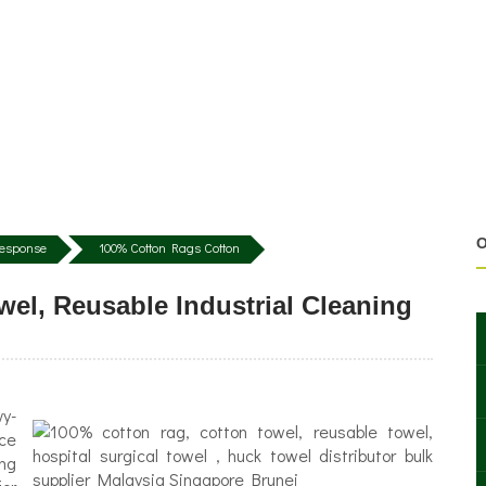
O
 Response
100% Cotton Rags Cotton
el, Reusable Industrial Cleaning
vy-
nce
ing