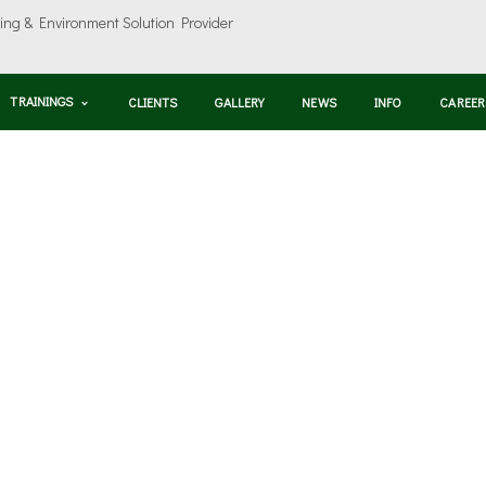
TRAININGS
CLIENTS
GALLERY
NEWS
INFO
CAREER