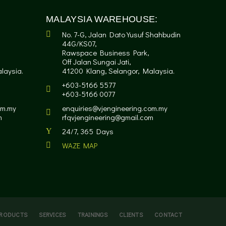
MALAYSIA WAREHOUSE:
No. 7-G, Jalan Dato Yusuf Shahbudin
44G/KS07,
Rawspace Business Park,
Off Jalan Sungai Jati,
laysia.
41200 Klang, Selangor, Malaysia.
+603-5166 5577
+603-5166 0077
om.my
enquiries@vjengineering.com.my
m
rfqvjengineering@gmail.com
24/7, 365 Days
WAZE MAP
RODUCTS
SERVICES
TRAININGS
CLIENTS
CONTACT