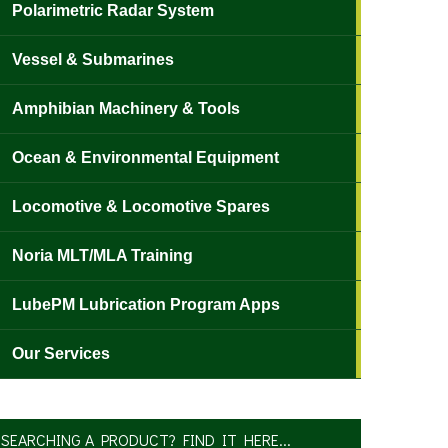
Polarimetric Radar System
Vessel & Submarines
Amphibian Machinery & Tools
Ocean & Environmental Equipment
Locomotive & Locomotive Spares
Noria MLT/MLA Training
LubePM Lubrication Program Apps
Our Services
SEARCHING A PRODUCT? FIND IT HERE...