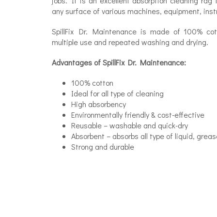
jobs. It is an excellent absorption cleaning rag 
any surface of various machines, equipment, instrum
SpillFix Dr. Maintenance is made of 100% co
multiple use and repeated washing and drying.
Advantages of SpillFix Dr. Maintenance:
100% cotton
Ideal for all type of cleaning
High absorbency
Environmentally friendly & cost-effective
Reusable – washable and quick-dry
Absorbent – absorbs all type of liquid, greas
Strong and durable