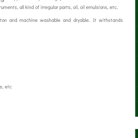
for
ents, all kind of irregular parts, oil, oil emulsions, etc.
tton and machine washable and dryable. It withstands
e, etc