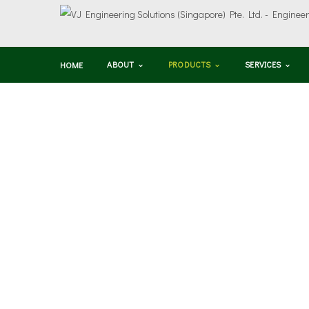
ABOUT
PRODUCTS
SERVICES
HOME