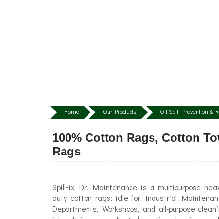
Home
Our Products
Oil Spill Prevention &
100% Cotton Rags, Cotton Tow
Rags
SpillFix Dr. Maintenance is a multipurpose hea
duty cotton rags; idle for Industrial Maintena
Departments, Workshops, and all-purpose clean