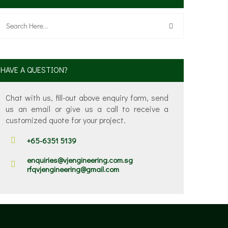
HAVE A QUESTION?
Chat with us, fill-out above enquiry form, send
us an email or give us a call to receive a
customized quote for your project.
+65-6351 5139
enquiries@vjengineering.com.sg
rfqvjengineering@gmail.com