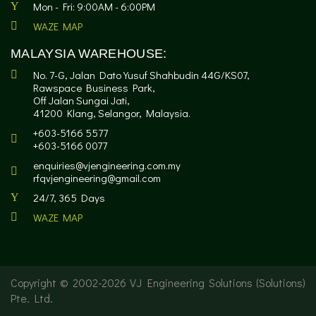
Mon - Fri: 9:00AM - 6:00PM
WAZE MAP
MALAYSIA WAREHOUSE:
No. 7-G, Jalan Dato Yusuf Shahbudin 44G/KS07,
Rawspace Business Park,
Off Jalan Sungai Jati,
41200 Klang, Selangor, Malaysia.
+603-5166 5577
+603-5166 0077
enquiries@vjengineering.com.my
rfqvjengineering@gmail.com
24/7, 365 Days
WAZE MAP
Copyright © 2002-
2026 VJ Engineering Solutions (Solutions)
Pte. Ltd.