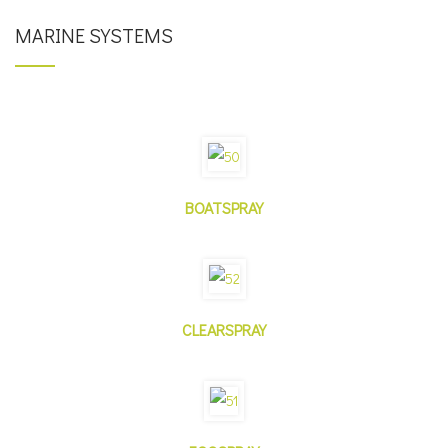
MARINE SYSTEMS
BOATSPRAY
CLEARSPRAY