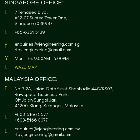
SINGAPORE OFFICE:
7 Temasek Blvd,
#12-07 Suntec Tower One,
Singapore 038987
+65-6351 5139
enquiries@vjengineering.com.sg
rfqvjengineering@gmail.com
Mon - Fri: 9:00AM - 6:00PM
WAZE MAP
MALAYSIA OFFICE:
No. 7-2A, Jalan Dato Yusuf Shahbudin 44G/KS07,
Rawspace Business Park,
Off Jalan Sungai Jati,
41200 Klang, Selangor, Malaysia.
+603-5166 5577
+603-5166 0077
enquiries@vjengineering.com.my
rfqvjengineering@gmail.com