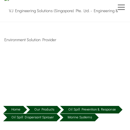
Home
Our Products
Oil Spill Prevention & Response
Oil Spill Dispersant Sprayer
Marine Systems