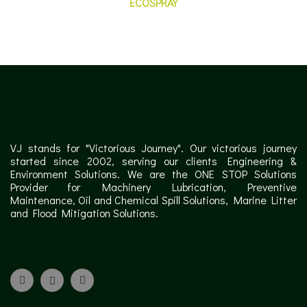
ECOSPRAY
VJ stands for "Victorious Journey". Our victorious journey
started since 2002, serving our clients Engineering &
Environment Solutions. We are the ONE STOP Solutions
Provider for Machinery Lubrication, Preventive
Maintenance, Oil and Chemical Spill Solutions, Marine Litter
and Flood Mitigation Solutions.