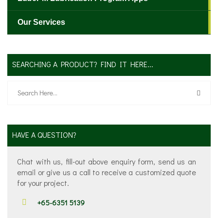
Our Services
SEARCHING A PRODUCT? FIND IT HERE...
HAVE A QUESTION?
Chat with us, fill-out above enquiry form, send us an
email or give us a call to receive a customized quote
for your project.
+65-6351 5139