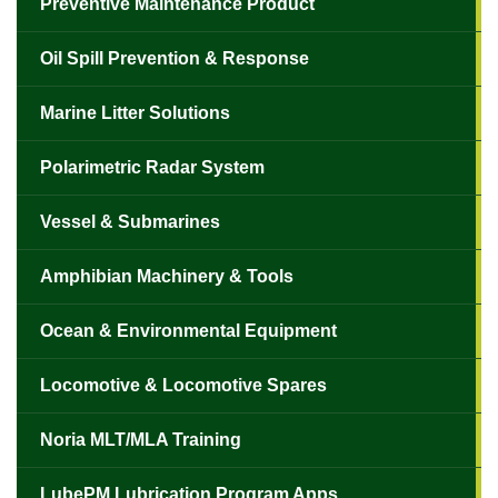
Preventive Maintenance Product
Oil Spill Prevention & Response
Marine Litter Solutions
Polarimetric Radar System
Vessel & Submarines
Amphibian Machinery & Tools
Ocean & Environmental Equipment
Locomotive & Locomotive Spares
Noria MLT/MLA Training
LubePM Lubrication Program Apps