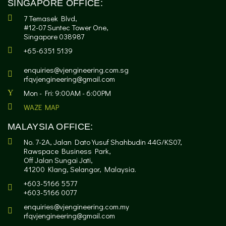
SINGAPORE OFFICE:
7 Temasek Blvd,
#12-07 Suntec Tower One,
Singapore 038987
+65-6351 5139
enquiries@vjengineering.com.sg
rfqvjengineering@gmail.com
Mon - Fri: 9:00AM - 6:00PM
WAZE MAP
MALAYSIA OFFICE:
No. 7-2A, Jalan Dato Yusuf Shahbudin 44G/KS07,
Rawspace Business Park,
Off Jalan Sungai Jati,
41200 Klang, Selangor, Malaysia.
+603-5166 5577
+603-5166 0077
enquiries@vjengineering.com.my
rfqvjengineering@gmail.com