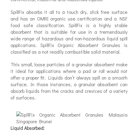
SpillFix absorbs it all to a touch dry, slick free surface
and has an OMRI organic use certification and a NSF
food safe classification. SpillFix is a highly stable
absorbent that is suitable for use in a tremendously
wide range of hazardous and non-hazardous liquid spill
applications. SpillFix Organic Absorbent Granules is
classified as a not readily combustible solid material.
This small, loose particles of a granular absorbent make
it ideal for applications where a pad or roll would not
offer a proper fit. Liquids don’t always spill on a smooth
surface. In those instances, a granular absorbent can
absorb liquids from the cracks and crevices of a variety
of surfaces.
Liquid Absorbed: