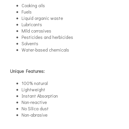
Cooking oils
Fuels
Liquid organic waste
Lubricants
Mild corrosives
Pesticides and herbicides
Solvents
Water-based chemicals
Unique Features:
100% natural
Lightweight
Instant Absorption
Non-reactive
No Silica dust
Non-abrasive