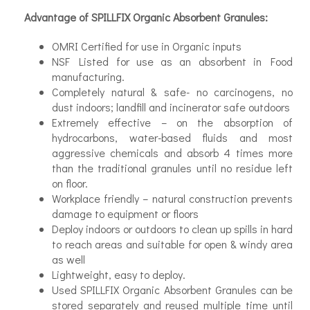
Advantage of SPILLFIX Organic Absorbent Granules:
OMRI Certified for use in Organic inputs
NSF Listed for use as an absorbent in Food
manufacturing.
Completely natural & safe- no carcinogens, no
dust indoors; landfill and incinerator safe outdoors
Extremely effective – on the absorption of
hydrocarbons, water-based fluids and most
aggressive chemicals and absorb 4 times more
than the traditional granules until no residue left
on floor.
Workplace friendly – natural construction prevents
damage to equipment or floors
Deploy indoors or outdoors to clean up spills in hard
to reach areas and suitable for open & windy area
as well
Lightweight, easy to deploy.
Used SPILLFIX Organic Absorbent Granules can be
stored separately and reused multiple time until