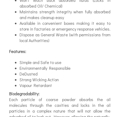
Won’t leach back absorbed fluids (Locks in
absorbed Oil/ Chemical)
Maintains strength integrity when fully absorbed
and makes clean­up easy
Available in convenient boxes making it easy to
store in factories or emergency response vehicles.
Dispose as General Waste (with permissions from
local Authorities)
Features:
Simple and Safe to use
Environmentally Responsible
De­Dusted
Strong Wicking Action
Vapour Retardant
Biodegradability:
Each particle of coarse powder absorbs the oil
molecules through the cavities and locks in the oil
particles in a complex nature that will not allow the
adsorbed oil to leak out. However, allowing the naturally