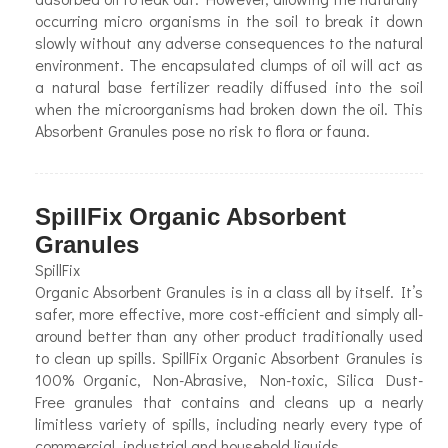
occurring micro organisms in the soil to break it down
slowly without any adverse consequences to the natural
environment. The encapsulated clumps of oil will act as
a natural base fertilizer readily diffused into the soil
when the microorganisms had broken down the oil. This
Absorbent Granules pose no risk to flora or fauna.
SpillFix Organic Absorbent
Granules
SpillFix
Organic Absorbent Granules is in a class all by itself. It’s
safer, more effective, more cost-efficient and simply all-
around better than any other product traditionally used
to clean up spills. SpillFix Organic Absorbent Granules is
100% Organic, Non-Abrasive, Non-toxic, Silica Dust-
Free granules that contains and cleans up a nearly
limitless variety of spills, including nearly every type of
commercial, industrial and household liquids.