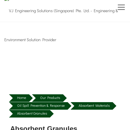
Home
Our Products
Oil Spill Prevention & Response
Absorbent Materials
Absorbent Granules
Absorbent Granules