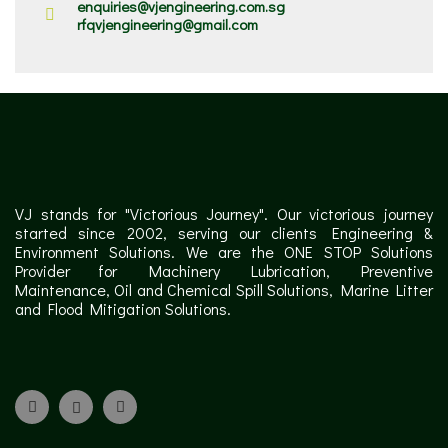
enquiries@vjengineering.com.sg
rfqvjengineering@gmail.com
VJ stands for "Victorious Journey". Our victorious journey
started since 2002, serving our clients Engineering &
Environment Solutions. We are the ONE STOP Solutions
Provider for Machinery Lubrication, Preventive
Maintenance, Oil and Chemical Spill Solutions, Marine Litter
and Flood Mitigation Solutions.