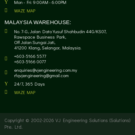
Mon - Fri: 9:00AM - 6:00PM
WAZE MAP
MALAYSIA WAREHOUSE:
No. 7-G, Jalan Dato Yusuf Shahbudin 44G/KS07,
Rawspace Business Park,
Off Jalan Sungai Jati,
41200 Klang, Selangor, Malaysia.
+603-5166 5577
+603-5166 0077
enquiries@vjengineering.com.my
rfqvjengineering@gmail.com
24/7, 365 Days
WAZE MAP
Copyright © 2002-
2026 VJ Engineering Solutions (Solutions)
Pte. Ltd.