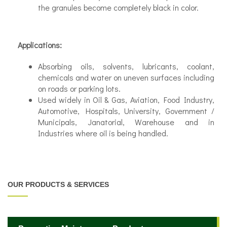
the granules become completely black in color.
Applications:
Absorbing oils, solvents, lubricants, coolant,
chemicals and water on uneven surfaces including
on roads or parking lots.
Used widely in Oil & Gas, Aviation, Food Industry,
Automotive, Hospitals, University, Government /
Municipals, Janatorial, Warehouse and in
Industries where oil is being handled.
OUR PRODUCTS & SERVICES