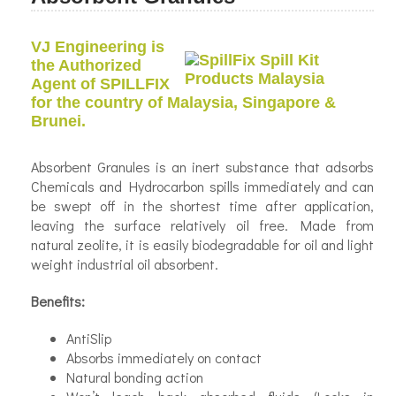
VJ Engineering is
the Authorized
Agent of SPILLFIX
for the country of Malaysia, Singapore &
Brunei.
Absorbent Granules is an inert substance that adsorbs
Chemicals and Hydrocarbon spills immediately and can
be swept off in the shortest time after application,
leaving the surface relatively oil free. Made from
natural zeolite, it is easily biodegradable for oil and light
weight industrial oil absorbent.
Benefits:
Anti­Slip
Absorbs immediately on contact
Natural bonding action