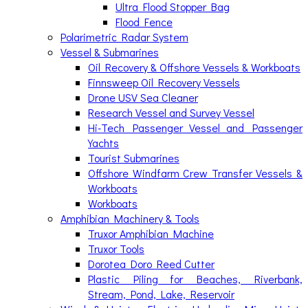
Ultra Flood Stopper Bag
Flood Fence
Polarimetric Radar System
Vessel & Submarines
Oil Recovery & Offshore Vessels & Workboats
Finnsweep Oil Recovery Vessels
Drone USV Sea Cleaner
Research Vessel and Survey Vessel
Hi-Tech Passenger Vessel and Passenger
Yachts
Tourist Submarines
Offshore Windfarm Crew Transfer Vessels &
Workboats
Workboats
Amphibian Machinery & Tools
Truxor Amphibian Machine
Truxor Tools
Dorotea Doro Reed Cutter
Plastic Piling for Beaches, Riverbank,
Stream, Pond, Lake, Reservoir