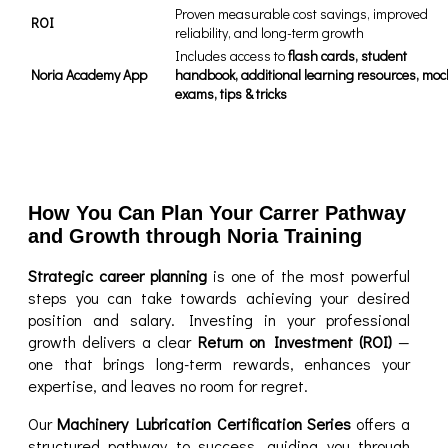
Proven measurable cost savings, improved
ROI
reliability, and long-term growth
Includes access to
flash cards, student
Noria Academy App
handbook, additional learning resources, moc
exams, tips & tricks
How You Can Plan Your Carrer Pathway
and Growth through Noria Training
Strategic career planning
is one of the most powerful
steps you can take towards achieving your desired
position and salary. Investing in your professional
growth delivers a clear
Return on Investment (ROI)
—
one that brings long-term rewards, enhances your
expertise, and leaves no room for regret.
Our
Machinery Lubrication Certification Series
offers a
structured pathway to success, guiding you through