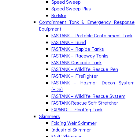
Speed Sweep
Speed Sweep Plus
Ro-Mar
Containment Tank & Emergency Response
Equipment
FASTANK – Portable Containment Tank
FASTANK – Bund
FASTANK – Rapide Tanks
FASTANK – Raceway Tanks
FASTANK-Cascade Tank
FASTANK – Wildlife Rescue Pen
FASTANK – FireFighter
FASTANK – Hazmat Decon System
(HDS)
FASTANK – Wildlife Rescue System
FASTANK-Rescue Soft Stretcher
EXPANDI – Floating Tank
Skimmers
Folding Weir Skimmer
Industrial Skimmer
Multi-Skimmer