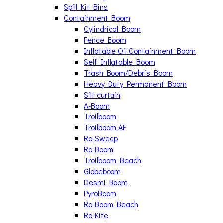
Spill Kit Bins
Containment Boom
Cylindrical Boom
Fence Boom
Inflatable Oil Containment Boom
Self Inflatable Boom
Trash Boom/Debris Boom
Heavy Duty Permanent Boom
Silt curtain
A-Boom
Troilboom
Troilboom AF
Ro-Sweep
Ro-Boom
Troilboom Beach
Globeboom
Desmi Boom
PyroBoom
Ro-Boom Beach
Ro-Kite