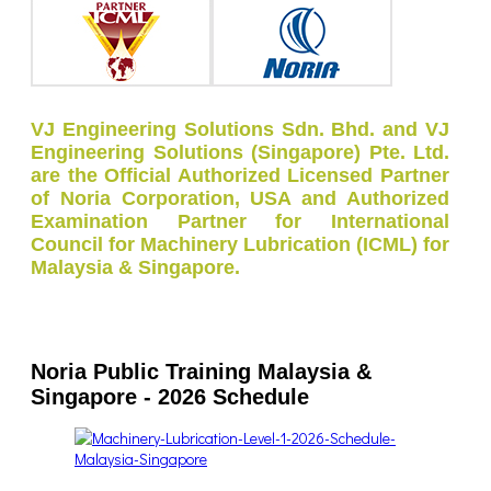
VJ Engineering Solutions Sdn. Bhd. and VJ
Engineering Solutions (Singapore) Pte. Ltd.
are the Official Authorized Licensed Partner
of Noria Corporation, USA and Authorized
Examination Partner for International
Council for Machinery Lubrication (ICML) for
Malaysia & Singapore.
Noria Public Training Malaysia &
Singapore - 2026 Schedule