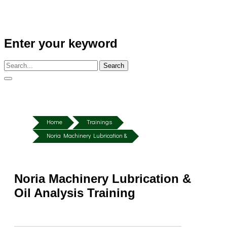
Enter your keyword
Search
Home
Trainings
Noria Machinery Lubrication &
Noria Machinery Lubrication &
Oil Analysis Training