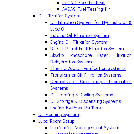
Jet A-1 Fuel Test Kit
AVGAS Fuel Testing Kit
Oil Filtration System
Oil Filtration System for Hydraulic Oil &
Lube Oil
Turbine Oil Filtration System
Engine Oil Filtration System
Diesel Petrol Fuel Filtration System
Skydrol Phosphate Ester Filtration
Dehydration System
Thermo Vac Oil Purification Systems
Transformer Oil Filtration Systems
Centralized Circulating Lubrication
Systems
Oil Heating & Cooling Systems
Oil Storage & Dispensing Systems
Engine By-Pass Purifiers
Oil Flushing System
Lube Room Setup
Lubrication Management System
Oil Transfer Containers