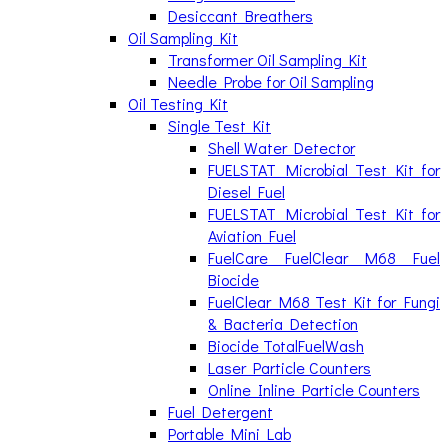
Desiccant Breathers
Oil Sampling Kit
Transformer Oil Sampling Kit
Needle Probe for Oil Sampling
Oil Testing Kit
Single Test Kit
Shell Water Detector
FUELSTAT Microbial Test Kit for
Diesel Fuel
FUELSTAT Microbial Test Kit for
Aviation Fuel
FuelCare FuelClear M68 Fuel
Biocide
FuelClear M68 Test Kit for Fungi
& Bacteria Detection
Biocide TotalFuelWash
Laser Particle Counters
Online Inline Particle Counters
Fuel Detergent
Portable Mini Lab