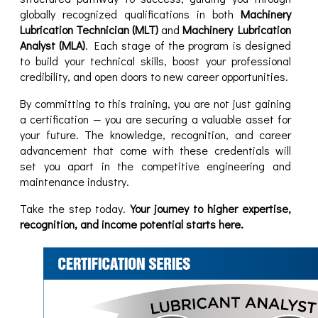
globally recognized qualifications in both
Machinery
Lubrication Technician (MLT)
and
Machinery Lubrication
Analyst (MLA)
. Each stage of the program is designed
to build your technical skills, boost your professional
credibility, and open doors to new career opportunities.
By committing to this training, you are not just gaining
a certification — you are securing a valuable asset for
your future. The knowledge, recognition, and career
advancement that come with these credentials will
set you apart in the competitive engineering and
maintenance industry.
Take the step today.
Your journey to higher expertise,
recognition, and income potential starts here.