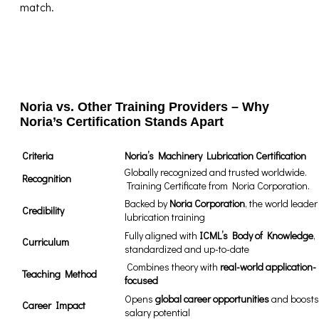
match.
Noria vs. Other Training Providers – Why
Noria’s Certification Stands Apart
Criteria
Noria’s Machinery Lubrication Certification
Globally recognized and trusted worldwide.
Recognition
Training Certificate from Noria Corporation.
Backed by
Noria Corporation
, the world leader
Credibility
lubrication training
Fully aligned with
ICML’s Body of Knowledge
,
Curriculum
standardized and up-to-date
️ Combines theory with
real-world application-
Teaching Method
focused
Opens
global career opportunities
and boosts
Career Impact
salary potential