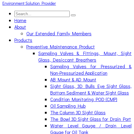
Home
About
Our Extended Family Members
Products
Preventive Maintenance Product
Sampling Valves & Fittings, Mount, Sight
Glass, Desiccant Breathers
Sampling Valves for Pressurized &
Non-Pressurized Application
AB Mount & AD Mount
Sight Glass, 3D Bulls Eye Sight Glass,
Bottom Sediment & Water Sight Glass
Condition Monitoring POD (CMP)
Oil Sampling Hub
The Column 3D Sight Glass
The Bowl 3D Sight Glass for Drain Port
Water Level Gauge / Drain Level
Gauge for Oil Tank