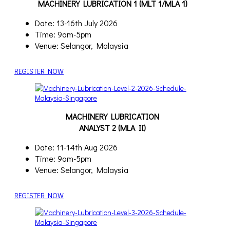
MACHINERY LUBRICATION 1 (MLT 1/MLA 1)
Date: 13-16th July 2026
Time: 9am-5pm
Venue: Selangor, Malaysia
REGISTER NOW
MACHINERY LUBRICATION
ANALYST 2 (MLA II)
Date: 11-14th Aug 2026
Time: 9am-5pm
Venue: Selangor, Malaysia
REGISTER NOW