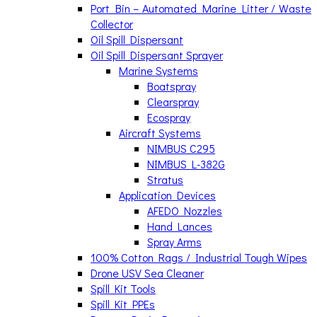
Port Bin – Automated Marine Litter / Waste
Collector
Oil Spill Dispersant
Oil Spill Dispersant Sprayer
Marine Systems
Boatspray
Clearspray
Ecospray
Aircraft Systems
NIMBUS C295
NIMBUS L-382G
Stratus
Application Devices
AFEDO Nozzles
Hand Lances
Spray Arms
100% Cotton Rags / Industrial Tough Wipes
Drone USV Sea Cleaner
Spill Kit Tools
Spill Kit PPEs