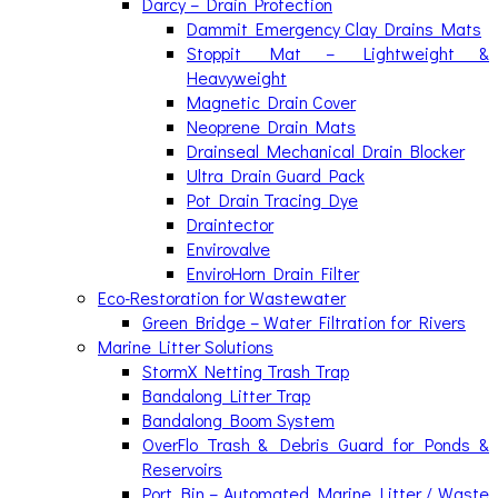
Darcy – Drain Protection
Dammit Emergency Clay Drains Mats
Stoppit Mat – Lightweight &
Heavyweight
Magnetic Drain Cover
Neoprene Drain Mats
Drainseal Mechanical Drain Blocker
Ultra Drain Guard Pack
Pot Drain Tracing Dye
Draintector
Envirovalve
EnviroHorn Drain Filter
Eco-Restoration for Wastewater
Green Bridge – Water Filtration for Rivers
Marine Litter Solutions
StormX Netting Trash Trap
Bandalong Litter Trap
Bandalong Boom System
OverFlo Trash & Debris Guard for Ponds &
Reservoirs
Port Bin – Automated Marine Litter / Waste