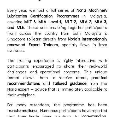
Every year, we host a full series of
Noria Machinery
Lubrication Certification Programmes
in Malaysia,
covering
MLT & MLA Level 1, MLT 2, MLA 2, MLA 3,
and MLE
. These sessions bring together participants
from across the country from both Malaysia &
Singapore to learn directly from
Noria’s internationally
renowned Expert Trainers
, specially flown in from
overseas.
The training experience is highly interactive, with
participants encouraged to share their real-world
challenges and operational concerns. This unique
format allows them to receive
direct, practical
recommendations
and
tailored guidance
from the
Noria expert — advice that is immediately applicable to
their workplace.
For many attendees, the programme has been
transformational
. Numerous participants have reported
that they finally found solutions to
long-standing,