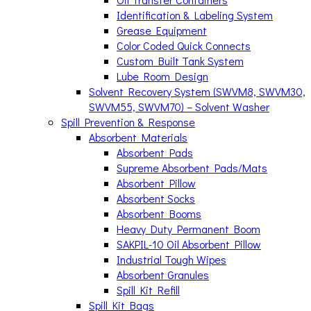
Identification & Labeling System
Grease Equipment
Color Coded Quick Connects
Custom Built Tank System
Lube Room Design
Solvent Recovery System (SWVM8, SWVM30,
SWVM55, SWVM70) – Solvent Washer
Spill Prevention & Response
Absorbent Materials
Absorbent Pads
Supreme Absorbent Pads/Mats
Absorbent Pillow
Absorbent Socks
Absorbent Booms
Heavy Duty Permanent Boom
SAKPIL-10 Oil Absorbent Pillow
Industrial Tough Wipes
Absorbent Granules
Spill Kit Refill
Spill Kit Bags