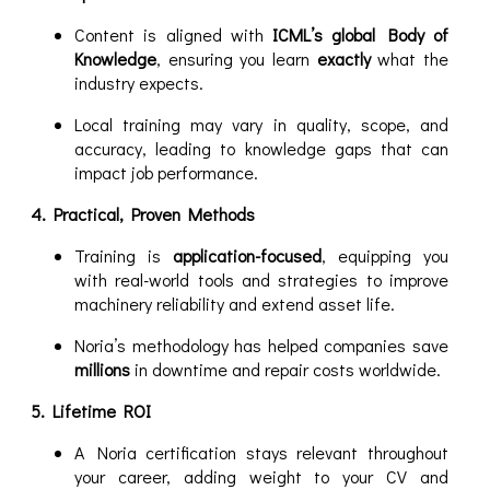
Content is aligned with
ICML’s global Body of
Knowledge
, ensuring you learn
exactly
what the
industry expects.
Local training may vary in quality, scope, and
accuracy, leading to knowledge gaps that can
impact job performance.
4. Practical, Proven Methods
Training is
application-focused
, equipping you
with real-world tools and strategies to improve
machinery reliability and extend asset life.
Noria’s methodology has helped companies save
millions
in downtime and repair costs worldwide.
5. Lifetime ROI
A Noria certification stays relevant throughout
your career, adding weight to your CV and