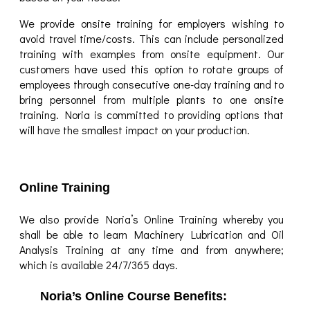
We provide onsite training for employers wishing to
avoid travel time/costs. This can include personalized
training with examples from onsite equipment. Our
customers have used this option to rotate groups of
employees through consecutive one-day training and to
bring personnel from multiple plants to one onsite
training. Noria is committed to providing options that
will have the smallest impact on your production.
Online Training
We also provide Noria’s Online Training whereby you
shall be able to learn Machinery Lubrication and Oil
Analysis Training at any time and from anywhere;
which is available 24/7/365 days.
Noria’s Online Course Benefits: