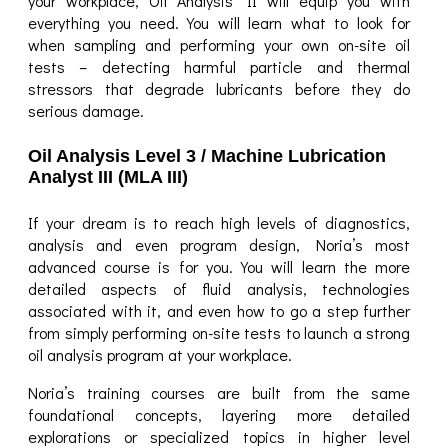
your workplace, Oil Analysis II will equip you with
everything you need. You will learn what to look for
when sampling and performing your own on-site oil
tests – detecting harmful particle and thermal
stressors that degrade lubricants before they do
serious damage.
Oil Analysis Level 3 / Machine Lubrication
Analyst III (MLA III)
If your dream is to reach high levels of diagnostics,
analysis and even program design, Noria’s most
advanced course is for you. You will learn the more
detailed aspects of fluid analysis, technologies
associated with it, and even how to go a step further
from simply performing on-site tests to launch a strong
oil analysis program at your workplace.
Noria’s training courses are built from the same
foundational concepts, layering more detailed
explorations or specialized topics in higher level