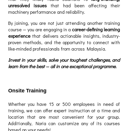
unresolved issues
that had been affecting their
machinery performance and reliability.
By joining, you are not just attending another training
course — you are engaging in a
career-defining learning
experience
that delivers actionable insights, industry-
proven methods, and the opportunity to connect with
like-minded professionals from across Malaysia.
Invest in your skills, solve your toughest challenges, and
learn from the best — all in one exceptional programme.
Onsite Training
Whether you have 15 or 500 employees in need of
training, we can offer expert instruction at a time and
location that are most convenient for your group.
Additionally, Noria can customize any of its courses
based on your needs!