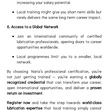
increasing your salary potential.
Local training might give you short-term skills but
rarely delivers the same long-term career impact.
6. Access to a Global Network
Join an international community of certified
lubrication professionals, opening doors to career
opportunities worldwide.
Local programmes limit you to a smaller, local
network.
By choosing Noria’s professional certification, you’re
not just getting trained — you’re earning a
globally
recognized credential
that can transform your career,
open international opportunities, and deliver a
proven
return on investment
.
Register now
and take the step towards
world-class
lubrication expertise
that local training simply cannot