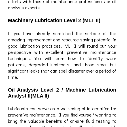
efforts with those of maintenance professionals or oil
analysis experts.
Machinery Lubrication Level 2 (MLT II)
If you have already scratched the surface of the
amazing improvement and resource-saving potential in
good lubrication practices, ML II will round out your
perspective with excellent preventive maintenance
techniques. You will learn how to identify wear
patterns, degraded lubricants, and those small but
significant leaks that can spell disaster over a period of
time.
Oil Analysis Level 2 / Machine Lubrication
Analyst II(MLA II)
Lubricants can serve as a wellspring of information for
preventive maintenance. If you find yourself wanting to
bring the valuable benefits of on-site fluid testing to