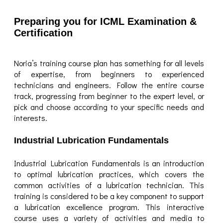
Preparing you for ICML Examination &
Certification
Noria’s training course plan has something for all levels
of expertise, from beginners to experienced
technicians and engineers. Follow the entire course
track, progressing from beginner to the expert level, or
pick and choose according to your specific needs and
interests.
Industrial Lubrication Fundamentals
Industrial Lubrication Fundamentals is an introduction
to optimal lubrication practices, which covers the
common activities of a lubrication technician. This
training is considered to be a key component to support
a lubrication excellence program. This interactive
course uses a variety of activities and media to