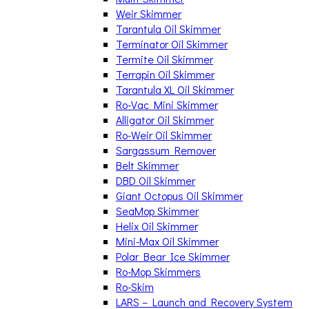
Weir Skimmer
Tarantula Oil Skimmer
Terminator Oil Skimmer
Termite Oil Skimmer
Terrapin Oil Skimmer
Tarantula XL Oil Skimmer
Ro-Vac Mini Skimmer
Alligator Oil Skimmer
Ro-Weir Oil Skimmer
Sargassum Remover
Belt Skimmer
DBD Oil Skimmer
Giant Octopus Oil Skimmer
SeaMop Skimmer
Helix Oil Skimmer
Mini-Max Oil Skimmer
Polar Bear Ice Skimmer
Ro-Mop Skimmers
Ro-Skim
LARS – Launch and Recovery System