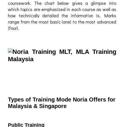
coursework. The chart below gives a glimpse into
which topics are emphasized in each course as well as
how technically detailed the information is. Marks
range from the most basic (one) to the most advanced
(four).
Types of Training Mode Noria Offers for
Malaysia & Singapore
Public Training