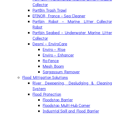
Collector
PortBin Trash Trawl
EFINOR, France – Sea Cleaner
Portbin Robot – Marine Litter Collector
Robot
Portbin Seabed – Underwater Marine Litter
Collector
Desmi – EnviroCare
Enviro – Rise
Enviro – Enhancer
Ro-Fence
Mesh Boom
Sargassum Remover
Flood Mitigation Solutions
River Deepening, Desludging & Cleaning
System
Flood Protection
Floodstop Barrier
Floodstop Multi-Hub Corner
Industrial Spill and Flood Barrier