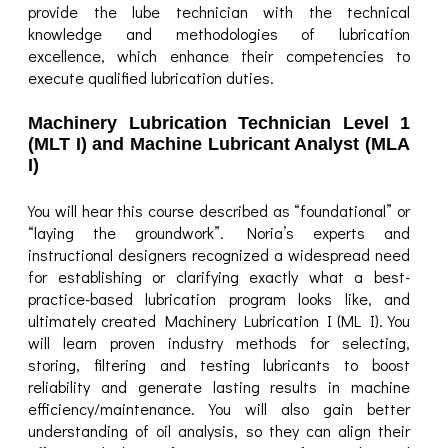
provide the lube technician with the technical
knowledge and methodologies of lubrication
excellence, which enhance their competencies to
execute qualified lubrication duties.
Machinery Lubrication Technician Level 1
(MLT I) and Machine Lubricant Analyst (MLA
I)
You will hear this course described as “foundational” or
“laying the groundwork”. Noria’s experts and
instructional designers recognized a widespread need
for establishing or clarifying exactly what a best-
practice-based lubrication program looks like, and
ultimately created Machinery Lubrication I (ML I). You
will learn proven industry methods for selecting,
storing, filtering and testing lubricants to boost
reliability and generate lasting results in machine
efficiency/maintenance. You will also gain better
understanding of oil analysis, so they can align their