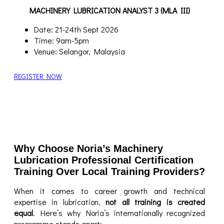
MACHINERY LUBRICATION ANALYST 3 (MLA III)
Date: 21-24th Sept 2026
Time: 9am-5pm
Venue: Selangor, Malaysia
REGISTER NOW
Why Choose Noria’s Machinery
Lubrication Professional Certification
Training Over Local Training Providers?
When it comes to career growth and technical
expertise in lubrication,
not all training is created
equal
. Here’s why Noria’s internationally recognized
programme stands apart: