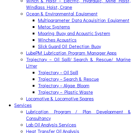
Winch & Hoist – Electric, Hydraulic, Mine Hoist,
Windlass Hoist, Crane
Ocean & Environmental Equipment
Multiparameter Data Acquisition Equipment
Metoc Systems
Mooring Buoy and Acoustic System
Winches Acoustics
Slick Guard Oil Detection Buoy
LubePM Lubrication Program Manager Apps
Trajectory – Oil Spill/ Search & Rescue/ Marine
Litter
Trajectory – Oil Spill
Trajectory – Search & Rescue
Trajectory – Algae Bloom
Trajectory – Plastic Waste
Locomotive & Locomotive Spares
Services
Lubrication Program / Plan Development &
Consultancy
Lab Oil Analysis Services
Heat Transfer Oil Analysis