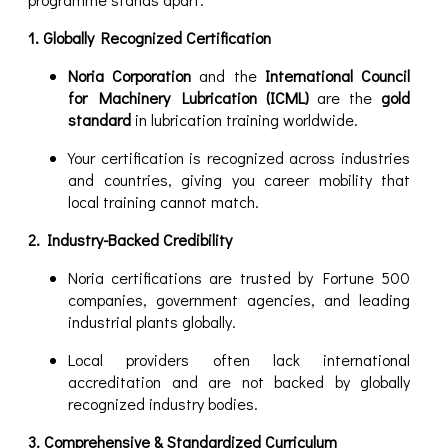
1. Globally Recognized Certification
Noria Corporation
and the
International Council
for Machinery Lubrication (ICML)
are the
gold
standard
in lubrication training worldwide.
Your certification is recognized across industries
and countries, giving you career mobility that
local training cannot match.
2. Industry-Backed Credibility
Noria certifications are trusted by Fortune 500
companies, government agencies, and leading
industrial plants globally.
Local providers often lack international
accreditation and are not backed by globally
recognized industry bodies.
3. Comprehensive & Standardized Curriculum