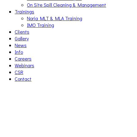
On Site Spill Cleaning & Management
Trainings
Noria MLT & MLA Training
IMO Training
Clients
Gallery
News
Info
Careers
Webinars
CSR
Contact