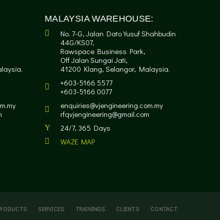
MALAYSIA WAREHOUSE:
No. 7-G, Jalan Dato Yusuf Shahbudin
44G/KS07,
Rawspace Business Park,
Off Jalan Sungai Jati,
laysia.
41200 Klang, Selangor, Malaysia.
+603-5166 5577
+603-5166 0077
om.my
enquiries@vjengineering.com.my
m
rfqvjengineering@gmail.com
24/7, 365 Days
WAZE MAP
RODUCTS
SERVICES
TRAININGS
CLIENTS
CONTACT