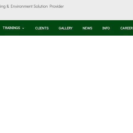
TRAININGS
CLIENTS
GALLERY
NEWS
INFO
CAREER