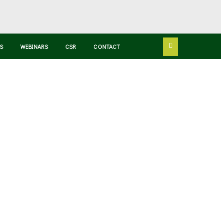
S
WEBINARS
CSR
CONTACT