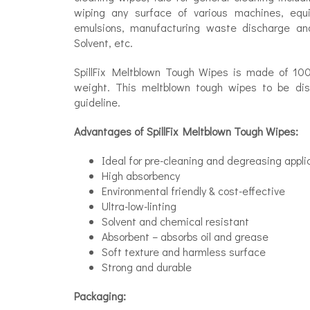
wiping any surface of various machines, equipm
emulsions, manufacturing waste discharge and
Solvent, etc.
SpillFix Meltblown Tough Wipes is made of 100
weight. This meltblown tough wipes to be disp
guideline.
Advantages of SpillFix Meltblown Tough Wipes:
Ideal for pre-cleaning and degreasing appli
High absorbency
Environmental friendly & cost-effective
Ultra-low-linting
Solvent and chemical resistant
Absorbent – absorbs oil and grease
Soft texture and harmless surface
Strong and durable
Packaging: