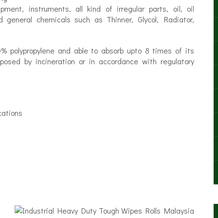
ent, instruments, all kind of irregular parts, oil, oil
 general chemicals such as Thinner, Glycol, Radiator,
% polypropylene and able to absorb upto 8 times of its
osed by incineration or in accordance with regulatory
cations