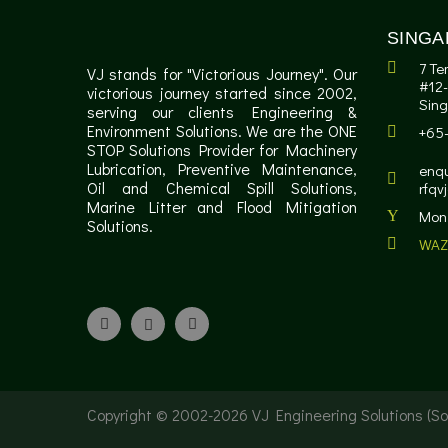
SINGA
7 Te
VJ stands for "Victorious Journey". Our
#12-
victorious journey started since 2002,
Sin
serving our clients Engineering &
Environment Solutions. We are the ONE
+65
STOP Solutions Provider for Machinery
Lubrication, Preventive Maintenance,
enqu
Oil and Chemical Spill Solutions,
rfqv
Marine Litter and Flood Mitigation
Mon 
Solutions.
WAZ
Copyright © 2002-
2026 VJ Engineering Solutions (Sol