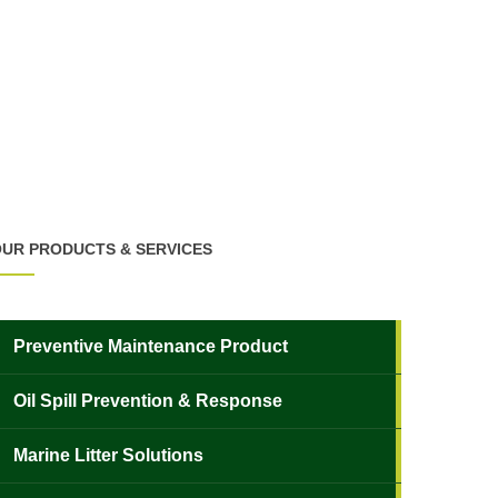
UR PRODUCTS & SERVICES
Preventive Maintenance Product
Oil Spill Prevention & Response
Marine Litter Solutions