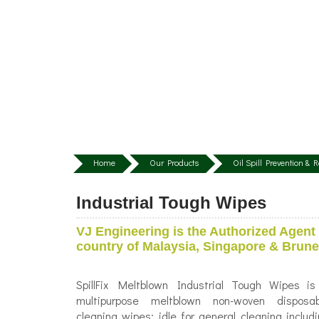
Home
Our Products
Oil Spill Prevention &
Industrial Tough Wipes
VJ Engineering is the Authorized Agent 
country of Malaysia, Singapore & Brune
SpillFix Meltblown Industrial Tough Wipes is
multipurpose meltblown non-woven disposab
cleaning wipes; idle for general cleaning includ