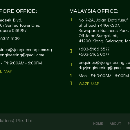
PORE OFFICE:
MALAYSIA OFFICE:
masek Blvd,
No. 7-2A, Jalan Dato Yusuf
07 Suntec Tower One,
Shahbudin 44G/KS07,
gapore 038987
Rawspace Business Park,
Off Jalan Sungai Jati,
-6351 5139
41200 Klang, Selangor, Ma
+603-5166 5577
iries@vjengineering.com.sg
+603-5166 0077
jengineering@gmail.com
enquiries@vjengineering.c
- Fri: 9:00AM - 6:00PM
rfqvjengineering@gmail.co
E MAP
Mon - Fri: 9:00AM - 6:00PM
WAZE MAP
utions) Pte. Ltd.
HOME
ABOUT
P