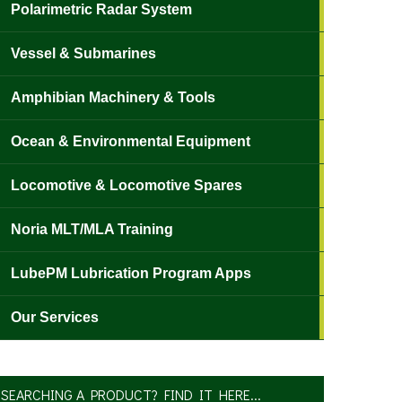
Polarimetric Radar System
Vessel & Submarines
Amphibian Machinery & Tools
Ocean & Environmental Equipment
Locomotive & Locomotive Spares
Noria MLT/MLA Training
LubePM Lubrication Program Apps
Our Services
SEARCHING A PRODUCT? FIND IT HERE...