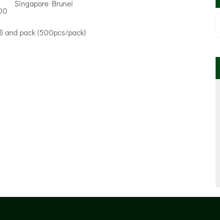
00
oll) and pack (500pcs/pack)