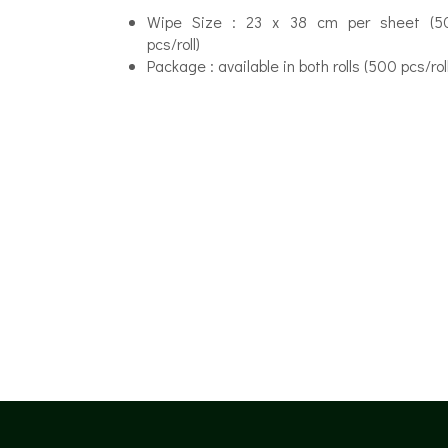
Wipe Size : 23 x 38 cm per sheet (5
pcs/roll)
Package : available in both rolls (500 pcs/r