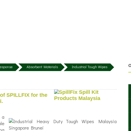
O
 Response
Absorbent Materials
Industrial Tough Wipes
of SPILLFIX for the
i.
 a
le
ing