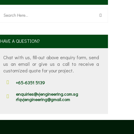
HAVE A QUESTION?
Chat with us, fill-out above enquiry form, send
us an email or give us a call to receive a
customized quote for your project.
+65-6351 5139
enquiries@vjengineering.com.sg
rfqvjengineering@gmail.com