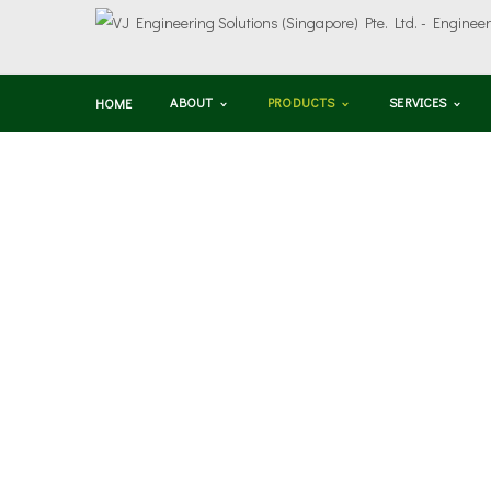
ABOUT
PRODUCTS
SERVICES
HOME