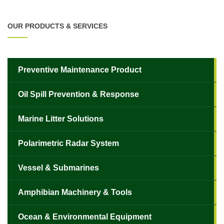
OUR PRODUCTS & SERVICES
Preventive Maintenance Product
Oil Spill Prevention & Response
Marine Litter Solutions
Polarimetric Radar System
✕
Vessel & Submarines
Amphibian Machinery & Tools
Ocean & Environmental Equipment