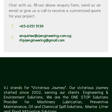
Chat with us, fill-out above enquiry form, send us an
email or give us a call to receive a customized quote
for your project.
+65-6351 5139
enquiries@vjengineering.com.sg
rfqvjengineering@gmail.com
VJ stands for "Victorious Journey". Our victorious journey
started since 2002, serving our clients Engineering &
Environment Solutions. We are the ONE STOP Solutions
Provider for Machinery Lubrication, Preventive
Maintenance, Oil and Chemical Spill Solutions, Marine Litter
and Flood Mitigation Solutions.