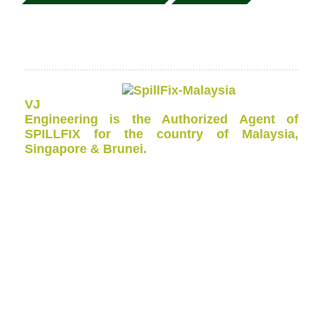
VJ
Engineering is the Authorized Agent of
SPILLFIX for the country of Malaysia,
Singapore & Brunei.
This
Oil Spill Kit Bin
comes in 120 litres, 240 litres, 660
litres and 1100 Litres Wheeled Bin to allow rapid
deployment to any part of your site.