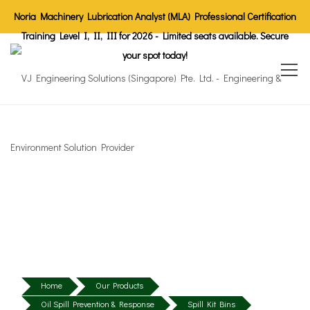
Noria Machinery Lubrication Analyst (MLA) Professional Certification
Training Level I, II, III for 2026 - Limited seats available. Secure
your spot today!
Home
Our Products
Oil Spill Prevention & Response
Spill Kit Bins