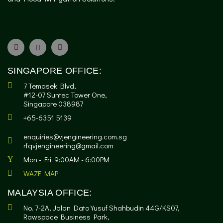
SINGAPORE OFFICE:
7 Temasek Blvd,
#12-07 Suntec Tower One,
Singapore 038987
+65-6351 5139
enquiries@vjengineering.com.sg
rfqvjengineering@gmail.com
Mon - Fri: 9:00AM - 6:00PM
WAZE MAP
MALAYSIA OFFICE:
No. 7-2A, Jalan Dato Yusuf Shahbudin 44G/KS07,
Rawspace Business Park,