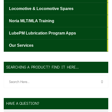
Locomotive & Locomotive Spares
Noria MLT/MLA Training
LubePM Lubrication Program Apps
Our Services
SEARCHING A PRODUCT? FIND IT HERE...
HAVE A QUESTION?