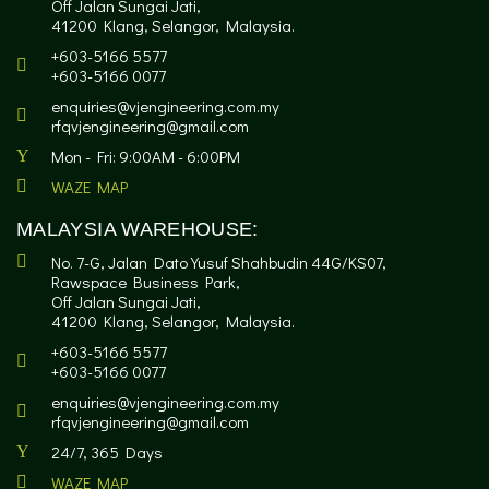
Off Jalan Sungai Jati,
41200 Klang, Selangor, Malaysia.
+603-5166 5577
+603-5166 0077
enquiries@vjengineering.com.my
rfqvjengineering@gmail.com
Mon - Fri: 9:00AM - 6:00PM
WAZE MAP
MALAYSIA WAREHOUSE:
No. 7-G, Jalan Dato Yusuf Shahbudin 44G/KS07,
Rawspace Business Park,
Off Jalan Sungai Jati,
41200 Klang, Selangor, Malaysia.
+603-5166 5577
+603-5166 0077
enquiries@vjengineering.com.my
rfqvjengineering@gmail.com
24/7, 365 Days
WAZE MAP